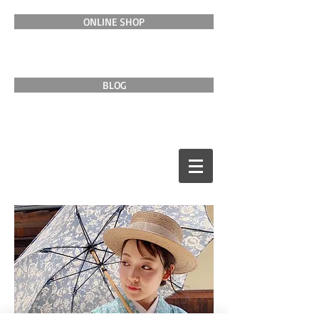
ONLINE SHOP
BLOG